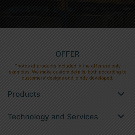
OFFER
Photos of products included in the offer are only
examples. We make custom details, both according to
customers' designs and jointly developed.
Products
Automotive packaging / dunnage
Technology and Services
ESD packaging for electronics
Welding