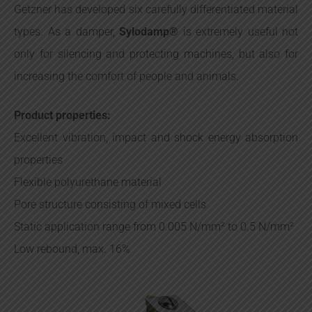
Getzner has developed six carefully differentiated material
types. As a damper,
Sylodamp®
is extremely useful not
only for silencing and protecting machines, but also for
increasing the comfort of people and animals.
Product properties:
Excellent vibration, impact and shock energy absorption
properties
Flexible polyurethane material
Pore structure consisting of mixed cells
Static application range from 0.005 N/mm² to 0.5 N/mm²
Low rebound, max. 16%