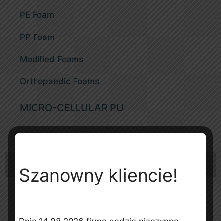
PE Foam
PP Foam
Modified Foams
Orthopaedic Foams
MICRO-CELLULAR PU
PORON
Szanowny kliencie!
PORON XRD
Sylodamp
Szanowny kliencie!
XRD M-Guard
Sylomer
PORON Comfort
Sylodyn
Dnia 14.08.2026 firma będzie nieczynna.