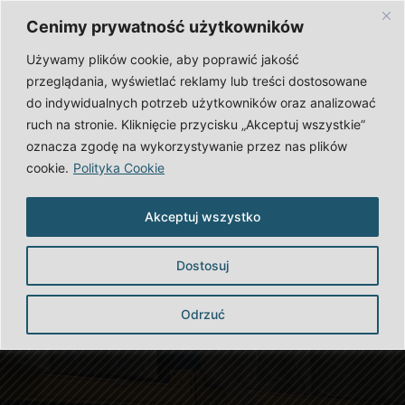
English
Polski
Cenimy prywatność użytkowników
Zaloguj się
Używamy plików cookie, aby poprawić jakość
przeglądania, wyświetlać reklamy lub treści dostosowane
OFFER
CAREER
do indywidualnych potrzeb użytkowników oraz analizować
ruch na stronie. Kliknięcie przycisku „Akceptuj wszystkie”
ABOUT US
CONTACT
oznacza zgodę na wykorzystywanie przez nas plików
cookie.
Polityka Cookie
Akceptuj wszystko
Dostosuj
Odrzuć
Our Offer