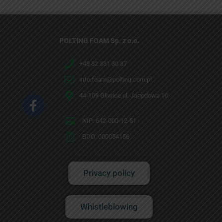
POLTING FOAM Sp. z o.o.
+48 32 331 30 37
info.foam@polting.com.pl
44-109 Gliwice ul. Jagodowa 10
NIP: 642-000-12-51
BDO: 000054156
Privacy policy
Whistleblowing