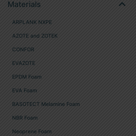
Materials
Case and crate inserts
CNC routing
Shipping packaging and protective profiles
ARPLANK NXPE
Splitting
Gymnastic rollable mats
AZOTE and ZOTEK
CNC cutting
Protective Gym Wall Mats
CONFOR
Thermoforming
Exercise and recreation mats
EVAZOTE
Die cutting
Large blocks and toys
EPDM Foam
Adhesives application
Orthopaedic and footwear accessories
EVA Foam
Hot melt adhesive line
Thermoformed products
BASOTECT Melamine Foam
Non-slip boat and yacht deck lining
NBR Foam
Neoprene Foam